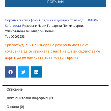
ПОРЪЧАЙ
/
BALAY
/
Поръчка по телефон - Обади се и цитирай този код:
308BH08
NEFF
Категории:
Резервни Части Готварски Печки Фурни
,
00095253
Уплътнители за Готварски печки
Tag
00095253
При затруднения в избора на резервна част не се
колебайте да се свържете с нас. Ние ще ви съдействаме
дори и да не намирате това което търсите.
Описание
Допълнителна информация
Отзиви (0)