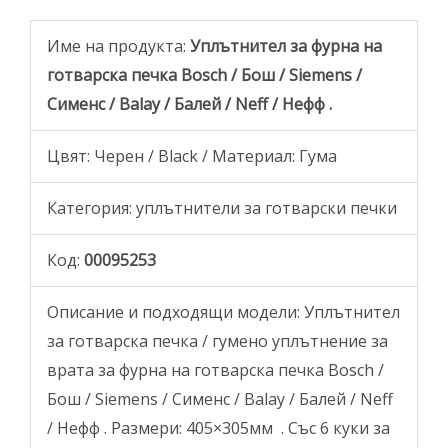
Име на продукта:
Уплътнител за фурна на
готварскa печка Bosch / Бош / Siemens /
Сименс / Balay / Балей / Neff / Нефф .
Цвят: Черен / Black / Материал: Гума
Категория: уплътнители за готварски печки
Код:
00095253
Описание и подходящи модели: Уплътнител
за готварскa печкa / гумено уплътнение за
врата за фурна на готварска печка Bosch /
Бош / Siemens / Сименс / Balay / Балей / Neff
/ Нефф . Размери: 405×305мм . Със 6 куки за