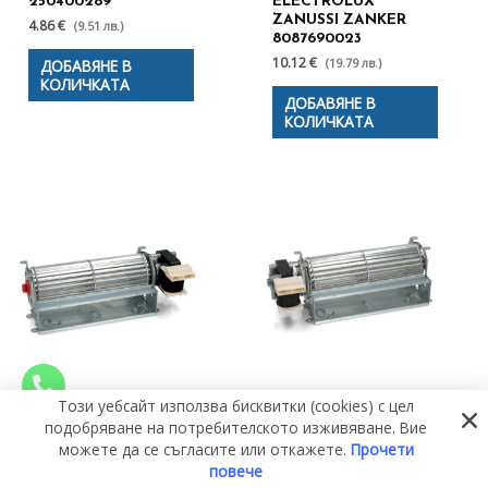
250400289
ELECTROLUX
ZANUSSI ZANKER
4.86 €
(9.51 лв.)
8087690023
10.12 €
(19.79 лв.)
ДОБАВЯНЕ В
КОЛИЧКАТА
ДОБАВЯНЕ В
КОЛИЧКАТА
Този уебсайт използва бисквитки (cookies) с цел
ДЯСНА ТУРБИНА
ОХЛАЖДАЩ
подобряване на потребителското изживяване. Вие
180MM, Ø60MM.
ВЕНТИЛАТОР С
можете да се съгласите или откажете.
Прочети
220/240V, 50HZ, 25W
ЛЯВА ТУРБИНА ЗА
ЗА ВЕНТИЛАТОР ЗА
ВЕНТИЛАТОР ЗА
повече
ФУРНА UNIVERSAL
ФУРНА UNIVERSAL