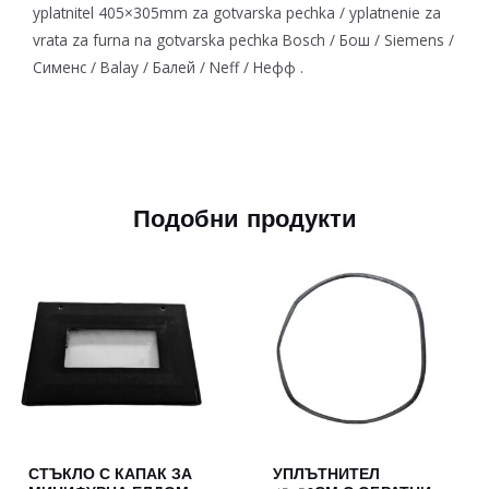
yplatnitel 405×305mm za gotvarska pechka / yplatnenie za
vrata za furna na gotvarska pechka Bosch / Бош / Siemens /
Сименс / Balay / Балей / Neff / Нефф .
Подобни продукти
СТЪКЛО С КАПАК ЗА
УПЛЪТНИТЕЛ