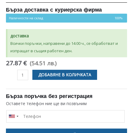
Бърза доставка с куриерска фирма
Наличности на склад
100%
доставка
Всички поръчки, направени до 14:00 ч., се обработват и
изпращат в същия работен ден.
27.87 €
(54.51 лв.)
количество
ДОБАВЯНЕ В КОЛИЧКАТА
за
УПЛЪТНИТЕЛ
405×305MM
Бърза поръчка без регистрация
ЗА
Оставете телефон ние ще ви позвъним
ФУРНА
BOSCH
/
SIEMENS