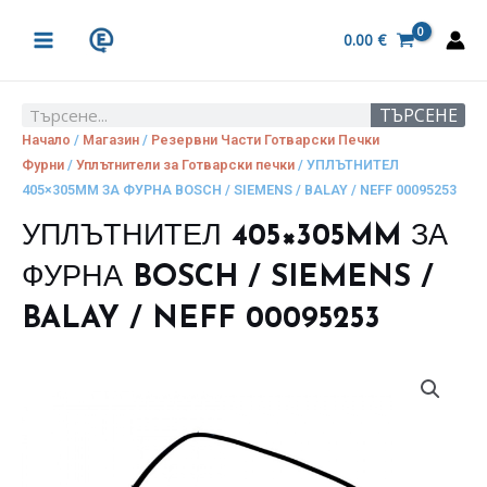
Skip
MAIN
to
0.00
€
MENU
content
ТЪРСЕНЕ
Search
Начало
/
Магазин
/
Резервни Части Готварски Печки
Фурни
/
Уплътнители за Готварски печки
/ УПЛЪТНИТЕЛ
405×305MM ЗА ФУРНА BOSCH / SIEMENS / BALAY / NEFF 00095253
УПЛЪТНИТЕЛ 405×305MM ЗА
ФУРНА BOSCH / SIEMENS /
BALAY / NEFF 00095253