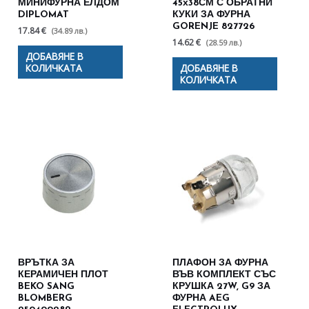
МИНИФУРНА ЕЛДОМ
45х38СМ С ОБРАТНИ
DIPLOMAT
КУКИ ЗА ФУРНА
GORENJE 827726
17.84 €
(34.89 лв.)
14.62 €
(28.59 лв.)
ДОБАВЯНЕ В
КОЛИЧКАТА
ДОБАВЯНЕ В
КОЛИЧКАТА
ВРЪТКА ЗА
ПЛАФОН ЗА ФУРНА
КЕРАМИЧЕН ПЛОТ
ВЪВ КОМПЛЕКТ СЪС
BEKO SANG
КРУШКА 27W, G9 ЗА
BLOMBERG
ФУРНА AEG