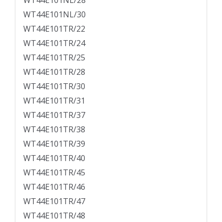
WT44E101NL/28
WT44E101NL/30
WT44E101TR/22
WT44E101TR/24
WT44E101TR/25
WT44E101TR/28
WT44E101TR/30
WT44E101TR/31
WT44E101TR/37
WT44E101TR/38
WT44E101TR/39
WT44E101TR/40
WT44E101TR/45
WT44E101TR/46
WT44E101TR/47
WT44E101TR/48