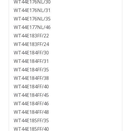
WT44E176NL/30
WT44E176NL/31
WT44E176NL/35
WT44E177NL/46
WT44E183FF/22
WT44E183FF/24
WT44E184FF/30
WT44E184FF/31
WT44E184FF/35
WT44E184FF/38
WT44E184FF/40
WT44E184FF/45
WT44E184FF/46
WT44E184FF/48
WT44E185FF/35
WT44E185FF/40