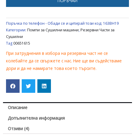
ПОРЪЧАЙ
Поръчка по телефон - Обади се и цитирай този код:
163BH19
Категории:
Помпи за Сушилни машини
,
Резервни Части за
Сушилни
Tag
00651615
При затруднения в избора на резервна част не се
колебайте да се свържете с нас. Ние ще ви съдействаме
дори и да не намирате това което търсите.
Описание
Допълнителна информация
Отзиви (4)