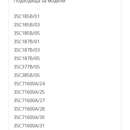
Подходящa за модели:
3SC185B/01
3SC185B/03
3SC185B/05
3SC187B/01
3SC187B/03
3SC187B/05
3SC377B/05
3SC385B/05
3SC71600A/24
3SC71600A/25
3SC71600A/27
3SC71600A/28
3SC71600A/30
3SC71600A/31