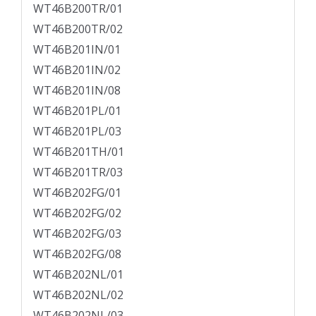
WT46B200TR/01
WT46B200TR/02
WT46B201IN/01
WT46B201IN/02
WT46B201IN/08
WT46B201PL/01
WT46B201PL/03
WT46B201TH/01
WT46B201TR/03
WT46B202FG/01
WT46B202FG/02
WT46B202FG/03
WT46B202FG/08
WT46B202NL/01
WT46B202NL/02
WT46B202NL/03