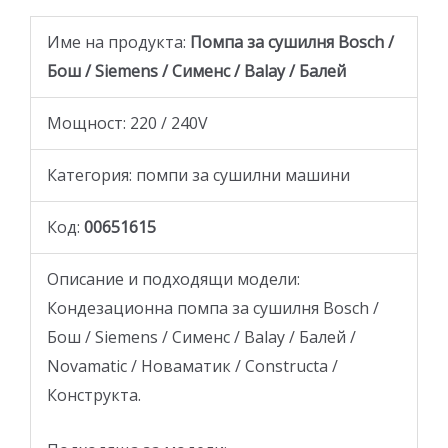
Име на продукта:
Помпа за сушилня Bosch /
Бош / Siemens / Сименс / Balay / Балей
Мощност: 220 / 240V
Категория: помпи за сушилни машини
Код:
00651615
Описание и подходящи модели:
Кондезационна помпа за сушилня Bosch /
Бош / Siemens / Сименс / Balay / Балей /
Novamatic / Новаматик / Constructa /
Конструкта.