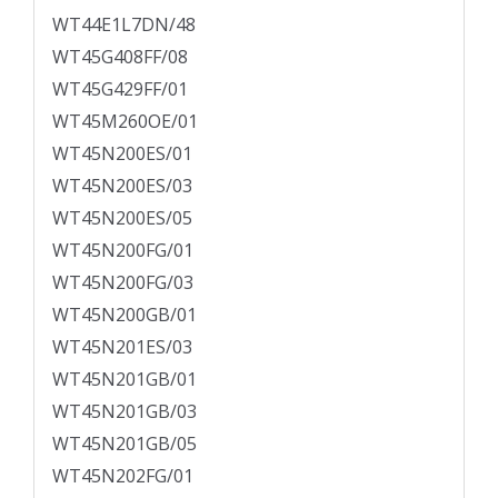
WT44E1L7DN/48
WT45G408FF/08
WT45G429FF/01
WT45M260OE/01
WT45N200ES/01
WT45N200ES/03
WT45N200ES/05
WT45N200FG/01
WT45N200FG/03
WT45N200GB/01
WT45N201ES/03
WT45N201GB/01
WT45N201GB/03
WT45N201GB/05
WT45N202FG/01