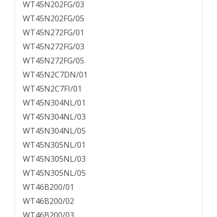
WT45N202FG/03
WT45N202FG/05
WT45N272FG/01
WT45N272FG/03
WT45N272FG/05
WT45N2C7DN/01
WT45N2C7FI/01
WT45N304NL/01
WT45N304NL/03
WT45N304NL/05
WT45N305NL/01
WT45N305NL/03
WT45N305NL/05
WT46B200/01
WT46B200/02
WT46B200/03