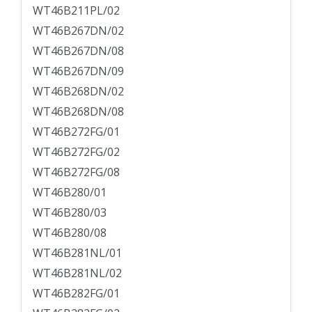
WT46B211PL/02
WT46B267DN/02
WT46B267DN/08
WT46B267DN/09
WT46B268DN/02
WT46B268DN/08
WT46B272FG/01
WT46B272FG/02
WT46B272FG/08
WT46B280/01
WT46B280/03
WT46B280/08
WT46B281NL/01
WT46B281NL/02
WT46B282FG/01