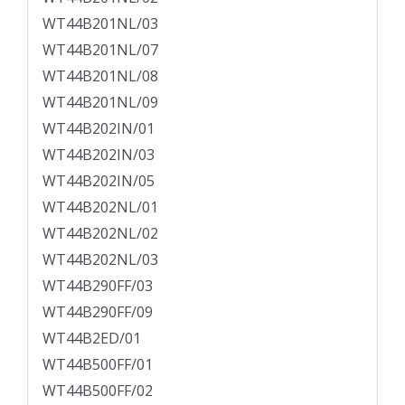
WT44B201NL/03
WT44B201NL/07
WT44B201NL/08
WT44B201NL/09
WT44B202IN/01
WT44B202IN/03
WT44B202IN/05
WT44B202NL/01
WT44B202NL/02
WT44B202NL/03
WT44B290FF/03
WT44B290FF/09
WT44B2ED/01
WT44B500FF/01
WT44B500FF/02