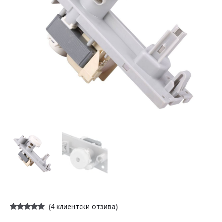
(
4
клиентски отзива)
Оценен
4