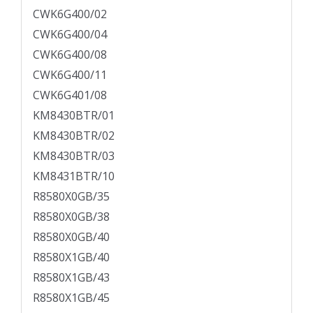
CWK6G400/02
CWK6G400/04
CWK6G400/08
CWK6G400/11
CWK6G401/08
KM8430BTR/01
KM8430BTR/02
KM8430BTR/03
KM8431BTR/10
R8580X0GB/35
R8580X0GB/38
R8580X0GB/40
R8580X1GB/40
R8580X1GB/43
R8580X1GB/45