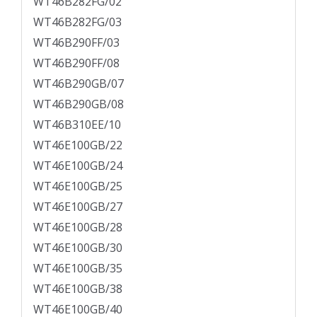
WT46B282FG/02
WT46B282FG/03
WT46B290FF/03
WT46B290FF/08
WT46B290GB/07
WT46B290GB/08
WT46B310EE/10
WT46E100GB/22
WT46E100GB/24
WT46E100GB/25
WT46E100GB/27
WT46E100GB/28
WT46E100GB/30
WT46E100GB/35
WT46E100GB/38
WT46E100GB/40