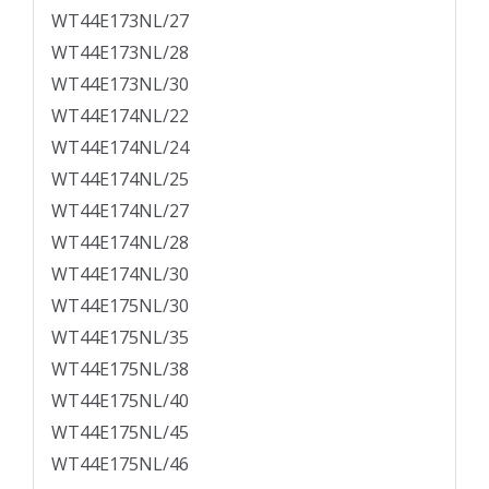
WT44E173NL/27
WT44E173NL/28
WT44E173NL/30
WT44E174NL/22
WT44E174NL/24
WT44E174NL/25
WT44E174NL/27
WT44E174NL/28
WT44E174NL/30
WT44E175NL/30
WT44E175NL/35
WT44E175NL/38
WT44E175NL/40
WT44E175NL/45
WT44E175NL/46