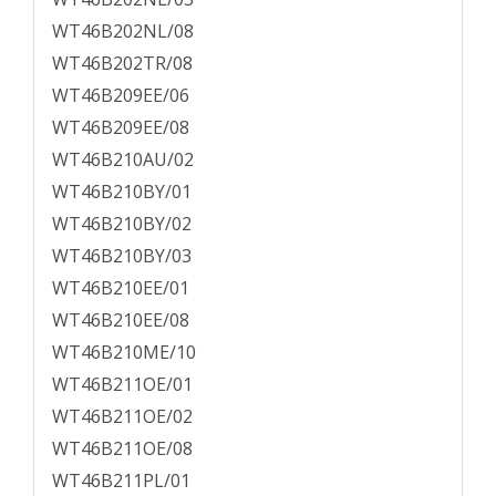
WT46B202NL/08
WT46B202TR/08
WT46B209EE/06
WT46B209EE/08
WT46B210AU/02
WT46B210BY/01
WT46B210BY/02
WT46B210BY/03
WT46B210EE/01
WT46B210EE/08
WT46B210ME/10
WT46B211OE/01
WT46B211OE/02
WT46B211OE/08
WT46B211PL/01