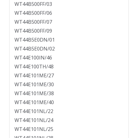
WT44B500FF/03
WT44B500FF/06
WT44B500FF/07
WT44B500FF/09
WT44B5E0DN/01
WT44B5E0DN/02
WT44E100IN/46
WT44E100TH/48
WT44E101ME/27
WT44E101ME/30
WT44E101ME/38
WT44E101ME/40
WT44E101NL/22
WT44E101NL/24
WT44E101NL/25