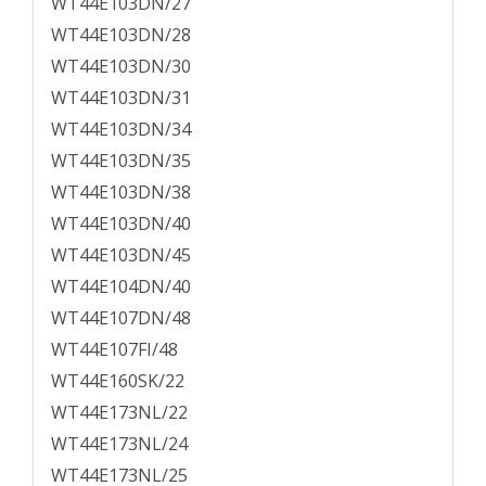
WT44E103DN/27
WT44E103DN/28
WT44E103DN/30
WT44E103DN/31
WT44E103DN/34
WT44E103DN/35
WT44E103DN/38
WT44E103DN/40
WT44E103DN/45
WT44E104DN/40
WT44E107DN/48
WT44E107FI/48
WT44E160SK/22
WT44E173NL/22
WT44E173NL/24
WT44E173NL/25