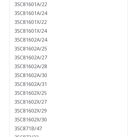
3SC81601A/22
3SC81601A/24
3SC81601X/22
3SC81601X/24
3SC81602A/24
3SC81602A/25
3SC81602A/27
3SC81602A/28
3SC81602A/30
3SC81602A/31
3SC81602X/25
3SC81602X/27
3SC81602X/29
3SC81602X/30
3SC871B/47