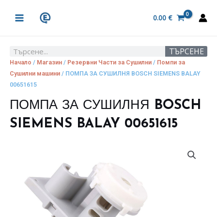
Skip
MAIN
to
0.00
€
MENU
content
ТЪРСЕНЕ
Search
Начало
/
Магазин
/
Резервни Части за Сушилни
/
Помпи за
Сушилни машини
/ ПОМПА ЗА СУШИЛНЯ BOSCH SIEMENS BALAY
00651615
ПОМПА ЗА СУШИЛНЯ BOSCH
SIEMENS BALAY 00651615