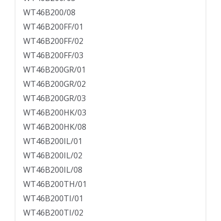
WT46B200/08
WT46B200FF/01
WT46B200FF/02
WT46B200FF/03
WT46B200GR/01
WT46B200GR/02
WT46B200GR/03
WT46B200HK/03
WT46B200HK/08
WT46B200IL/01
WT46B200IL/02
WT46B200IL/08
WT46B200TH/01
WT46B200TI/01
WT46B200TI/02