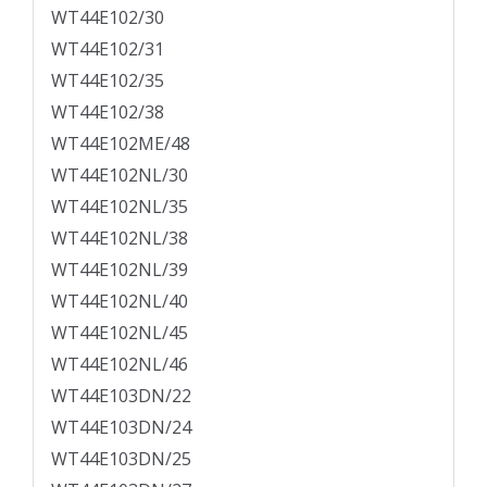
WT44E102/30
WT44E102/31
WT44E102/35
WT44E102/38
WT44E102ME/48
WT44E102NL/30
WT44E102NL/35
WT44E102NL/38
WT44E102NL/39
WT44E102NL/40
WT44E102NL/45
WT44E102NL/46
WT44E103DN/22
WT44E103DN/24
WT44E103DN/25