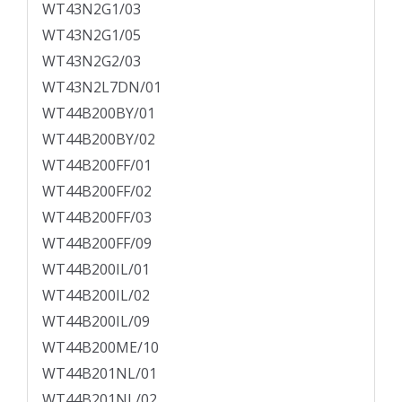
WT43N2G1/03
WT43N2G1/05
WT43N2G2/03
WT43N2L7DN/01
WT44B200BY/01
WT44B200BY/02
WT44B200FF/01
WT44B200FF/02
WT44B200FF/03
WT44B200FF/09
WT44B200IL/01
WT44B200IL/02
WT44B200IL/09
WT44B200ME/10
WT44B201NL/01
WT44B201NL/02