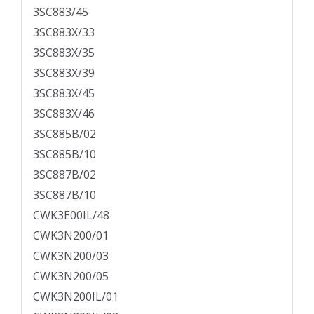
3SC883/45
3SC883X/33
3SC883X/35
3SC883X/39
3SC883X/45
3SC883X/46
3SC885B/02
3SC885B/10
3SC887B/02
3SC887B/10
CWK3E00IL/48
CWK3N200/01
CWK3N200/03
CWK3N200/05
CWK3N200IL/01