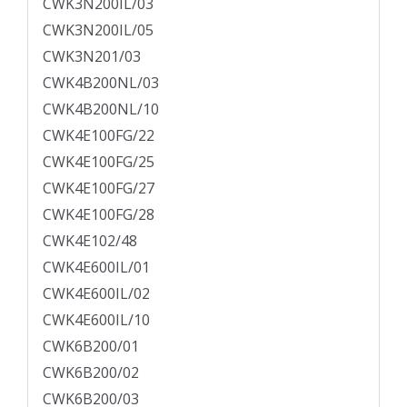
CWK3N200IL/03
CWK3N200IL/05
CWK3N201/03
CWK4B200NL/03
CWK4B200NL/10
CWK4E100FG/22
CWK4E100FG/25
CWK4E100FG/27
CWK4E100FG/28
CWK4E102/48
CWK4E600IL/01
CWK4E600IL/02
CWK4E600IL/10
CWK6B200/01
CWK6B200/02
CWK6B200/03