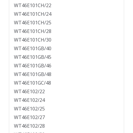
WT46E101CH/22
WT46E101CH/24
WT46E101CH/25
WT46E101CH/28
WT46E101CH/30
WT46E101GB/40
WT46E101GB/45
WT46E101GB/46
WT46E101GB/48
WT46E101GC/48
WT46E102/22
WT46E102/24
WT46E102/25
WT46E102/27
WT46E102/28