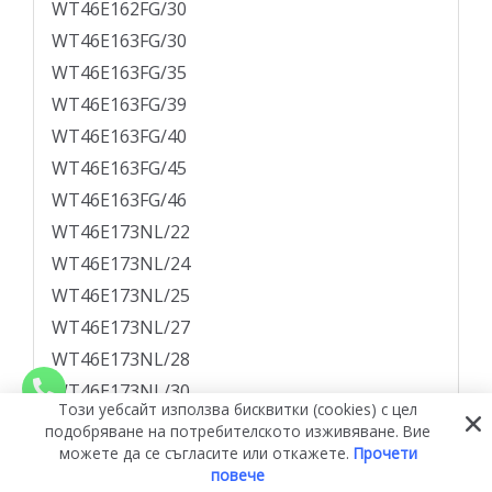
WT46E162FG/30
WT46E163FG/30
WT46E163FG/35
WT46E163FG/39
WT46E163FG/40
WT46E163FG/45
WT46E163FG/46
WT46E173NL/22
WT46E173NL/24
WT46E173NL/25
WT46E173NL/27
WT46E173NL/28
WT46E173NL/30
Този уебсайт използва бисквитки (cookies) с цел
WT46E174NL/30
подобряване на потребителското изживяване. Вие
можете да се съгласите или откажете.
Прочети
WT46E174NL/35
повече
WT46E174NL/38