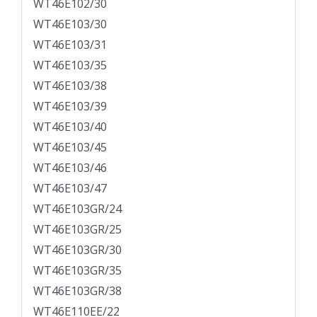
WT46E102/30
WT46E103/30
WT46E103/31
WT46E103/35
WT46E103/38
WT46E103/39
WT46E103/40
WT46E103/45
WT46E103/46
WT46E103/47
WT46E103GR/24
WT46E103GR/25
WT46E103GR/30
WT46E103GR/35
WT46E103GR/38
WT46E110EE/22