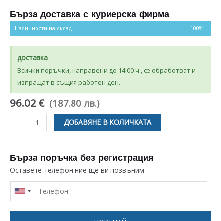
5.00
от 5,
базирано на
потребителски
Бърза доставка с куриерска фирма
оценки
Наличности на склад
100%
доставка
Всички поръчки, направени до 14:00 ч., се обработват и
изпращат в същия работен ден.
96.02 €
(187.80 лв.)
количество
ДОБАВЯНЕ В КОЛИЧКАТА
за
ПОМПА
ЗА
Бърза поръчка без регистрация
СУШИЛНЯ
Оставете телефон ние ще ви позвъним
BOSCH
SIEMENS
BALAY
00651615