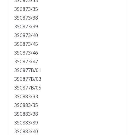
3SC873/33
3SC873/35
3SC873/38
3SC873/39
3SC873/40
3SC873/45
3SC873/46
3SC873/47
3SC877B/01
3SC877B/03
3SC877B/05
3SC883/33
3SC883/35
3SC883/38
3SC883/39
3SC883/40