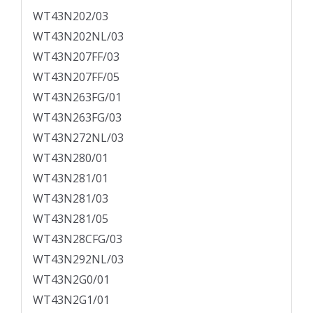
WT43N202/03
WT43N202NL/03
WT43N207FF/03
WT43N207FF/05
WT43N263FG/01
WT43N263FG/03
WT43N272NL/03
WT43N280/01
WT43N281/01
WT43N281/03
WT43N281/05
WT43N28CFG/03
WT43N292NL/03
WT43N2G0/01
WT43N2G1/01