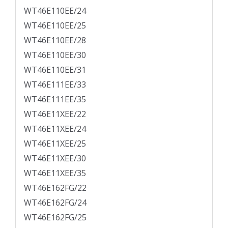
WT46E110EE/24
WT46E110EE/25
WT46E110EE/28
WT46E110EE/30
WT46E110EE/31
WT46E111EE/33
WT46E111EE/35
WT46E11XEE/22
WT46E11XEE/24
WT46E11XEE/25
WT46E11XEE/30
WT46E11XEE/35
WT46E162FG/22
WT46E162FG/24
WT46E162FG/25