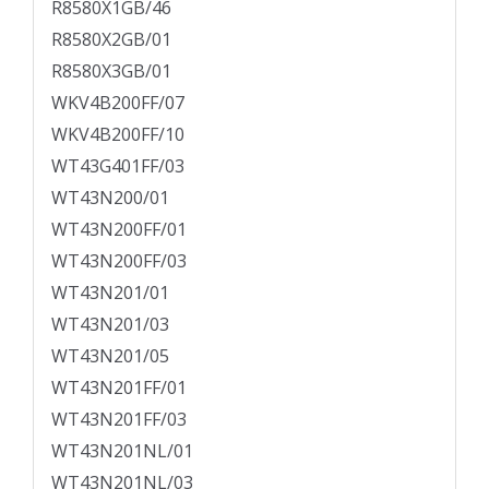
R8580X1GB/46
R8580X2GB/01
R8580X3GB/01
WKV4B200FF/07
WKV4B200FF/10
WT43G401FF/03
WT43N200/01
WT43N200FF/01
WT43N200FF/03
WT43N201/01
WT43N201/03
WT43N201/05
WT43N201FF/01
WT43N201FF/03
WT43N201NL/01
WT43N201NL/03